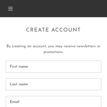
CREATE ACCOUNT
By creating an account, you may receive newsletters or
promotions.