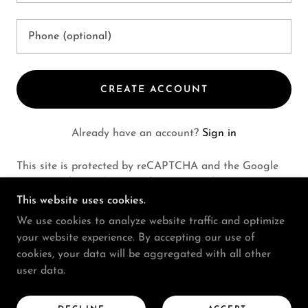
CREATE ACCOUNT
Already have an account?
Sign in
This site is protected by reCAPTCHA and the Google
Privacy Policy
and
Terms of Service
apply.
This website uses cookies.
We use cookies to analyze website traffic and optimize
your website experience. By accepting our use of
COPYRIGHT © 2024 MARC ELIOT DAVIS - ALL
cookies, your data will be aggregated with all other
RIGHTS RESERVED.
user data.
CONTACT